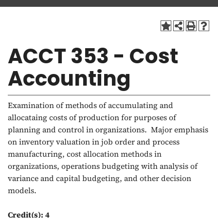
a
t
i
o
ACCT 353 - Cost
n
Accounting
Examination of methods of accumulating and
allocataing costs of production for purposes of
planning and control in organizations. Major emphasis
on inventory valuation in job order and process
manufacturing, cost allocation methods in
organizations, operations budgeting with analysis of
variance and capital budgeting, and other decision
models.
Credit(s):
4