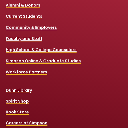
Alumni & Donors
Current Students
Community & Employers
Faculty and Staff
High School & College Counselors
Simpson Online & Graduate Studies
Workforce Partners
Dunn Library
Spirit Shop
Book Store
Careers at Simpson