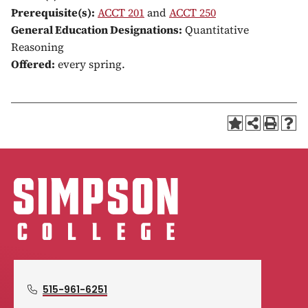
Prerequisite(s):
ACCT 201
and
ACCT 250
General Education Designations:
Quantitative
Reasoning
Offered:
every spring.
515-961-6251