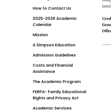
a
inte
How to Contact Us
t
i
2025-2026 Academic
Cred
o
Calendar
Gene
n
Offe
Mission
A Simpson Education
Admission Guidelines
Costs and Financial
Assistance
The Academic Program
FERPA- Family Educational
Rights and Privacy Act
Academic Services