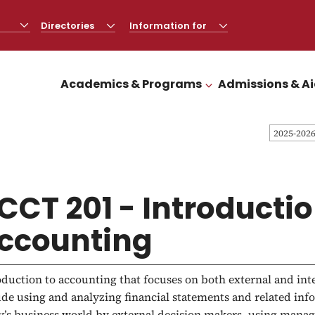
Directories
CLICK
Information for
CLICK
TO
TO
OPEN
OPEN
Academics & Programs
Admissions & A
CLICK TO OPEN
2025-202
CCT 201 - Introductio
ccounting
oduction to accounting that focuses on both external and in
ude using and analyzing financial statements and related in
y’s business world by external decision makers, using mana