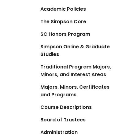
Academic Policies
The Simpson Core
SC Honors Program
Simpson Online & Graduate
Studies
Traditional Program Majors,
Minors, and Interest Areas
Majors, Minors, Certificates
and Programs
Course Descriptions
Board of Trustees
Administration