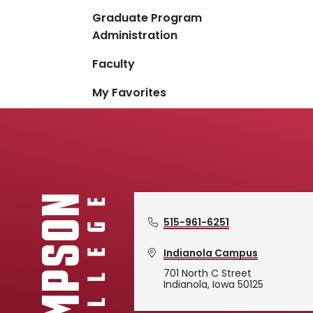
Graduate Program
Administration
Faculty
My Favorites
515-961-6251
Indianola Campus
701 North C Street
Indianola, Iowa 50125