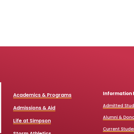
Information 
Academics & Programs
Admitted Stu
Admissions & Aid
Alumni & Don
Life at Simpson
Current Stude
Storm Athletics