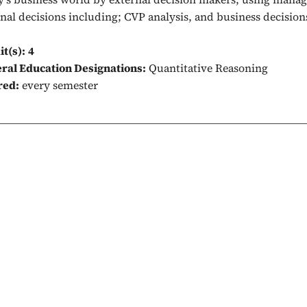
rnal decisions including; CVP analysis, and business decision
it(s):
4
ral Education Designations:
Quantitative Reasoning
red:
every semester