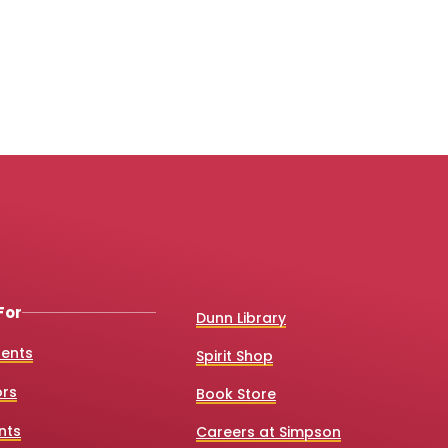
For
Dunn Library
dents
Spirit Shop
ors
Book Store
nts
Careers at Simpson