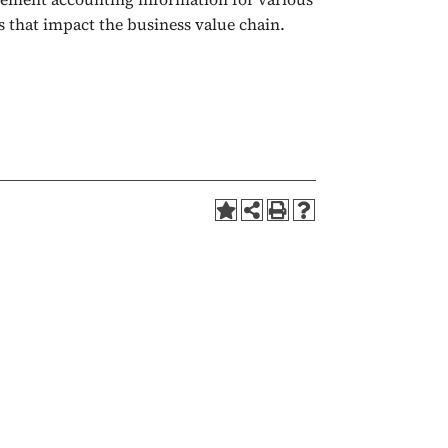
s that impact the business value chain.