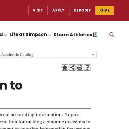
VISIT
APPLY
DEPOSIT
GIVE
id
Life at Simpson
OPEN
Storm Athletics
CLICK TO OPEN
CLICK TO OPEN
THE
SEAR
PANEL
6 Academic Catalog
n to
ternal accounting information. Topics
formation for making economic decisions in
gement accounting information for various