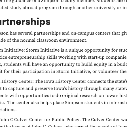
r the guidance of a Simpson faculty member. Students also h
liated study abroad program through another university or in
artnerships
son has several partnerships and on-campus centers that gi
ide of the normal classroom environment.
m Initiative:
Storm Initiative is a unique opportunity for stu
tice entrepreneurship skills working with start-up compani
s, students will have an opportunity to build equity in a bu
it for their participation in Storm Initiative, or volunteer th
 History Center:
The Iowa History Center connects the state’s
rt to capture and preserve Iowa’s history through many state
ents with opportunities to do original research on Iowa’s his
ic. The center also helps place Simpson students in internshi
ciations.
John C Culver Center for Public Policy:
The Culver Center was
r the legacy of John C. Culver, who served the people of Iowa