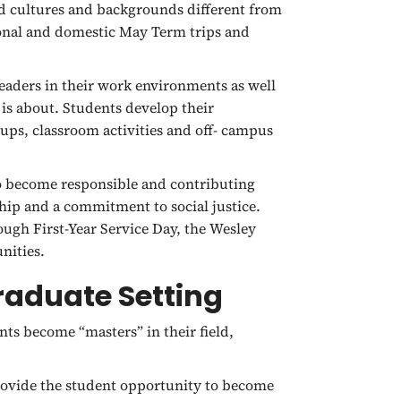
d cultures and backgrounds different from
ional and domestic May Term trips and
eaders in their work environments as well
 is about. Students develop their
oups, classroom activities and off- campus
 become responsible and contributing
ship and a commitment to social justice.
ough First-Year Service Day, the Wesley
nities.
Graduate Setting
ts become “masters” in their field,
provide the student opportunity to become