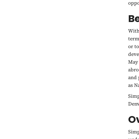
oppo
B
With
term
or t
deve
May 
abro
and 
as N
Simp
Denv
O
Simp