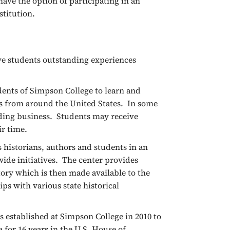
ave the option of participating in an
stitution.
ve students outstanding experiences
dents of Simpson College to learn and
es from around the United States. In some
dding business. Students may receive
eir time.
 historians, authors and students in an
wide initiatives. The center provides
tory which is then made available to the
ps with various state historical
 established at Simpson College in 2010 to
 for 16 years in the U.S. House of