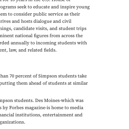
rograms seek to educate and inspire young
em to consider public service as their
rives and hosts dialogue and civil
ings, candidate visits, and student trips
minent national figures from across the
arded annually to incoming students with
nt, law, and related fields.
han 70 percent of Simpson students take
 putting them ahead of students at similar
Simpson students. Des Moines-which was
rs by Forbes magazine-is home to media
inancial institutions, entertainment and
ganizations.