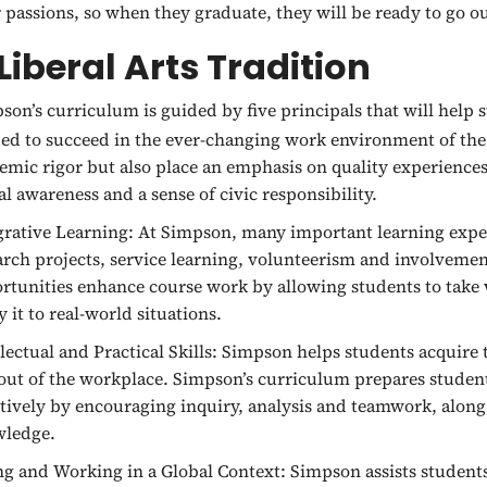
r passions, so when they graduate, they will be ready to go o
Liberal Arts Tradition
son’s curriculum is guided by five principals that will help 
ed to succeed in the ever-changing work environment of the
emic rigor but also place an emphasis on quality experiences
al awareness and a sense of civic responsibility.
grative Learning:
At Simpson, many important learning exper
arch projects, service learning, volunteerism and involvem
rtunities enhance course work by allowing students to take w
y it to real-world situations.
lectual and Practical Skills:
Simpson helps students acquire th
out of the workplace. Simpson’s curriculum prepares student
ctively by encouraging inquiry, analysis and teamwork, along
ledge.
ng and Working in a Global Context:
Simpson assists students 