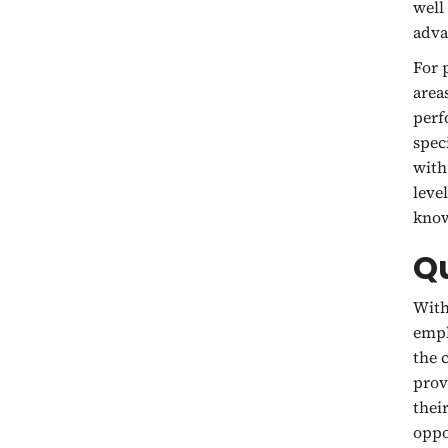
well
adva
For 
area
perf
spec
with
leve
know
Q
With
emph
the 
prov
thei
oppo