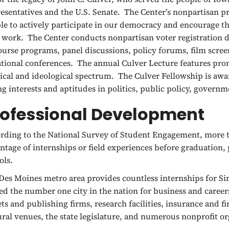
esentatives and the U.S. Senate. The Center’s nonpartisan p
le to actively participate in our democracy and encourage th
’s work. The Center conducts nonpartisan voter registration d
ourse programs, panel discussions, policy forums, film screen
ational conferences. The annual Culver Lecture features pro
tical and ideological spectrum. The Culver Fellowship is aw
ng interests and aptitudes in politics, public policy, governme
rofessional Development
rding to the National Survey of Student Engagement, more t
ntage of internships or field experiences before graduation,
ols.
Des Moines metro area provides countless internships for 
d the number one city in the nation for business and caree
ets and publishing firms, research facilities, insurance and f
ural venues, the state legislature, and numerous nonprofit or