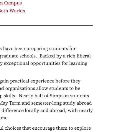
on Campus
 Both Worlds
s have been preparing students for
raduate schools. Backed by a rich liberal
y exceptional opportunities for learning
gain practical experience before they
d organizations allow students to be
p skills. Nearly half of Simpson students
s May Term and semester-long study abroad
difference locally and abroad, with nearly
lone.
ul choices that encourage them to explore