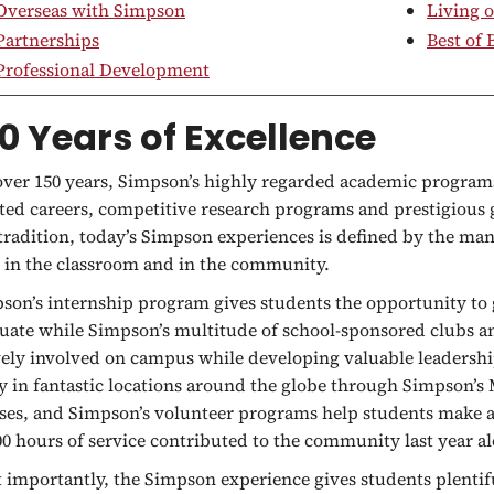
Overseas with Simpson
Living 
Partnerships
Best of
Professional Development
0 Years of Excellence
over 150 years, Simpson’s highly regarded academic program
ted careers, competitive research programs and prestigious g
 tradition, today’s Simpson experiences is defined by the man
 in the classroom and in the community.
son’s internship program gives students the opportunity to 
uate while Simpson’s multitude of school-sponsored clubs an
vely involved on campus while developing valuable leadershi
y in fantastic locations around the globe through Simpson’
ses, and Simpson’s volunteer programs help students make a 
00 hours of service contributed to the community last year a
 importantly, the Simpson experience gives students plentif