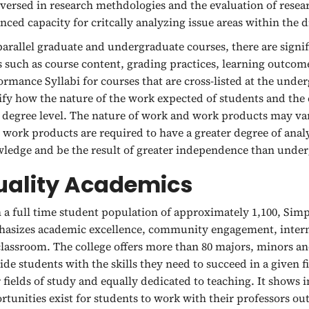
 versed in research methdologies and the evaluation of rese
nced capacity for critcally analyzing issue areas within the d
parallel graduate and undergraduate courses, there are signifi
s such as course content, grading practices, learning outco
ormance Syllabi for courses that are cross-listed at the unde
ify how the nature of the work expected of students and the
 degree level. The nature of work and work products may var
l work products are required to have a greater degree of analy
ledge and be the result of greater independence than under
uality Academics
 a full time student population of approximately 1,100, Simps
asizes academic excellence, community engagement, intern
classroom. The college offers more than 80 majors, minors a
ide students with the skills they need to succeed in a given 
r fields of study and equally dedicated to teaching. It shows 
rtunities exist for students to work with their professors ou