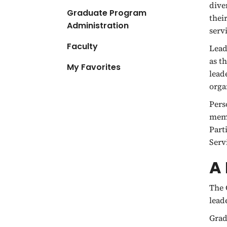
dive
Graduate Program
thei
Administration
serv
Faculty
Lead
as t
My Favorites
lead
orga
Pers
memb
Part
Serv
A 
The 
lead
Grad