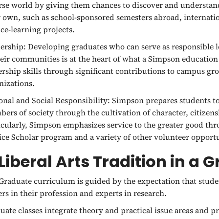
rse world by giving them chances to discover and understan
r own, such as school-sponsored semesters abroad, internat
ice-learning projects.
ership:
Developing graduates who can serve as responsible l
heir communities is at the heart of what a Simpson education
ership skills through significant contributions to campus gr
nizations.
onal and Social Responsibility:
Simpson prepares students to
ers of society through the cultivation of character, citizen
icularly, Simpson emphasizes service to the greater good thr
ice Scholar program and a variety of other volunteer opportu
Liberal Arts Tradition in a 
Graduate curriculum is guided by the expectation that studen
ers in their profession and experts in research.
uate classes integrate theory and practical issue areas and 