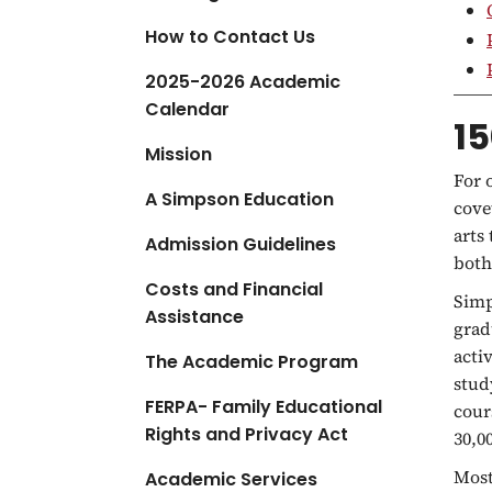
a
How to Contact Us
t
i
2025-2026 Academic
o
Calendar
15
n
Mission
For 
A Simpson Education
cove
arts
Admission Guidelines
both
Costs and Financial
Simp
Assistance
grad
acti
The Academic Program
stud
FERPA- Family Educational
cour
Rights and Privacy Act
30,0
Most
Academic Services