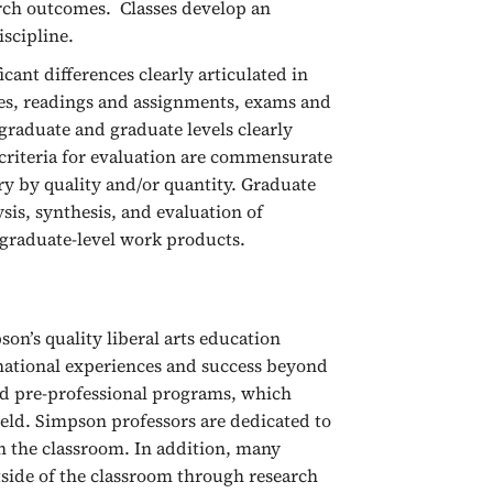
arch outcomes. Classes develop an
iscipline.
cant differences clearly articulated in
mes, readings and assignments, exams and
rgraduate and graduate levels clearly
 criteria for evaluation are commensurate
y by quality and/or quantity. Graduate
sis, synthesis, and evaluation of
graduate-level work products.
on’s quality liberal arts education
ational experiences and success beyond
nd pre-professional programs, which
field. Simpson professors are dedicated to
in the classroom. In addition, many
tside of the classroom through research