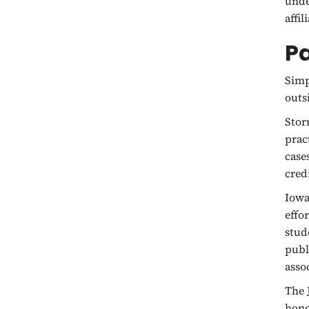
unde
affi
P
Simp
outs
Stor
prac
case
cred
Iowa
effo
stud
publ
asso
The 
hono