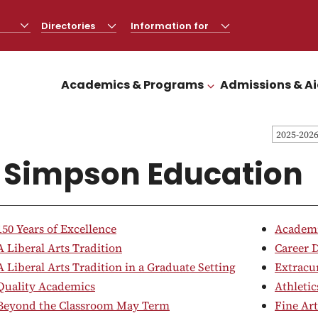
Directories
CLICK
Information for
CLICK
TO
TO
OPEN
OPEN
Academics & Programs
Admissions & A
CLICK TO OPEN
2025-202
 Simpson Education
150 Years of Excellence
Academi
A Liberal Arts Tradition
Career 
A Liberal Arts Tradition in a Graduate Setting
Extracur
Quality Academics
Athletic
Beyond the Classroom May Term
Fine Art