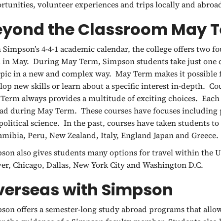
rtunities, volunteer experiences and trips locally and abroa
eyond the Classroom May 
 Simpson’s 4-4-1 academic calendar, the college offers two 
 in May. During May Term, Simpson students take just one c
opic in a new and complex way. May Term makes it possible fo
lop new skills or learn about a specific interest in-depth. Co
Term always provides a multitude of exciting choices. Each
ad during May Term. These courses have focuses including p
political science. In the past, courses have taken students t
amibia, Peru, New Zealand, Italy, England Japan and Greece.
son also gives students many options for travel within the Un
er, Chicago, Dallas, New York City and Washington D.C.
verseas with Simpson
son offers a semester-long study abroad programs that allo