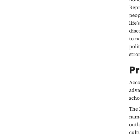
Repr
peop
life
disc
to n
poli
stro
P
Acco
adva
scho
The 
name
outl
cult