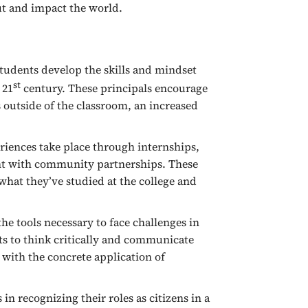
ut and impact the world.
students develop the skills and mindset
st
 21
century. These principals encourage
 outside of the classroom, an increased
iences take place through internships,
ent with community partnerships. These
hat they’ve studied at the college and
e tools necessary to face challenges in
s to think critically and communicate
 with the concrete application of
in recognizing their roles as citizens in a