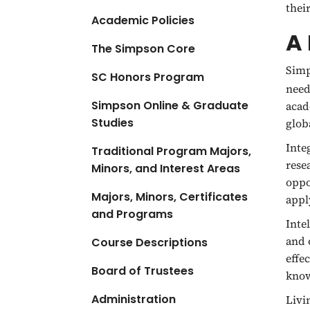
thei
Academic Policies
A 
The Simpson Core
Simp
SC Honors Program
need
Simpson Online & Graduate
acad
Studies
glob
Inte
Traditional Program Majors,
rese
Minors, and Interest Areas
oppo
Majors, Minors, Certificates
appl
and Programs
Intel
and 
Course Descriptions
effe
Board of Trustees
know
Administration
Livi