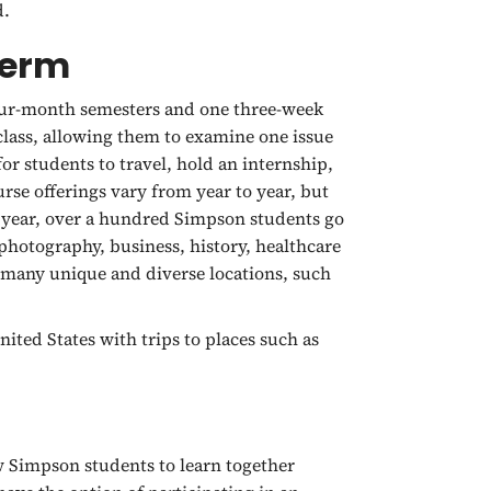
d.
Term
four-month semesters and one three-week
lass, allowing them to examine one issue
r students to travel, hold an internship,
urse offerings vary from year to year, but
 year, over a hundred Simpson students go
hotography, business, history, healthcare
o many unique and diverse locations, such
ited States with trips to places such as
w Simpson students to learn together