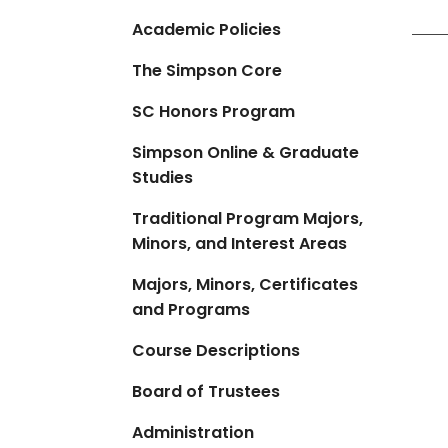
Academic Policies
The Simpson Core
SC Honors Program
Simpson Online & Graduate
Studies
Traditional Program Majors,
Minors, and Interest Areas
Majors, Minors, Certificates
and Programs
Course Descriptions
Board of Trustees
Administration