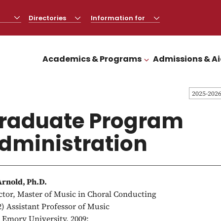
Directories
CLICK
Information for
CLICK
TO
TO
OPEN
OPEN
Academics & Programs
Admissions & A
CLICK TO OPEN
2025-202
raduate Program
dministration
Arnold, Ph.D.
ctor, Master of Music in Choral Conducting
2) Assistant Professor of Music
, Emory University, 2009;