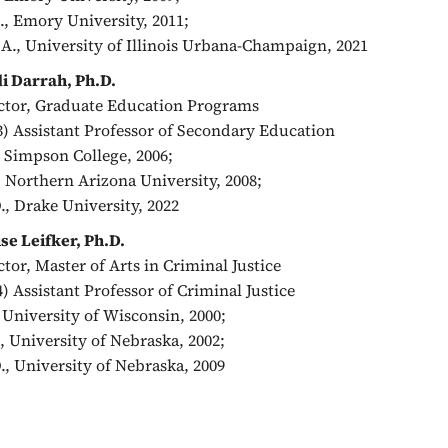
, Emory University, 2011;
A., University of Illinois Urbana-Champaign, 2021
i Darrah, Ph.D.
ctor, Graduate Education Programs
3) Assistant Professor of Secondary Education
, Simpson College, 2006;
 Northern Arizona University, 2008;
., Drake University, 2022
se Leifker, Ph.D.
ctor, Master of Arts in Criminal Justice
4) Assistant Professor of Criminal Justice
, University of Wisconsin, 2000;
, University of Nebraska, 2002;
., University of Nebraska, 2009