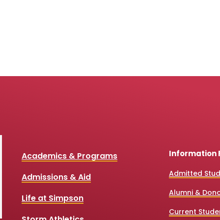
Information 
Academics & Programs
Admitted Stu
Admissions & Aid
Alumni & Don
Life at Simpson
Current Stude
Storm Athletics