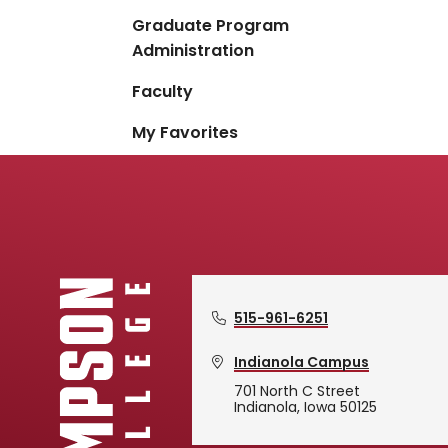
Graduate Program
Administration
Faculty
My Favorites
515-961-6251
Indianola Campus
701 North C Street
Indianola, Iowa 50125