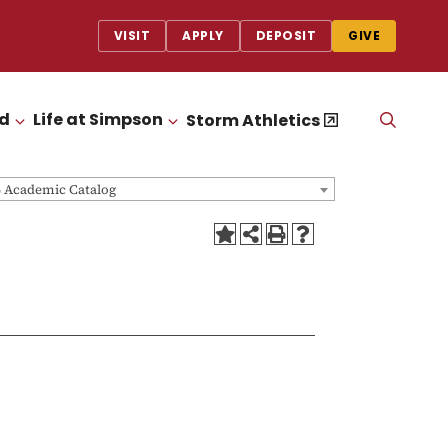
VISIT
APPLY
DEPOSIT
GIVE
id
Life at Simpson
OPEN
Storm Athletics
CLICK TO OPEN
CLICK TO OPEN
THE
SEAR
PANEL
6 Academic Catalog