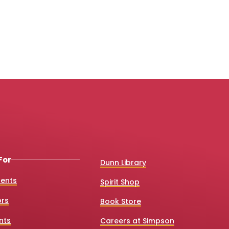
For
Dunn Library
dents
Spirit Shop
ors
Book Store
nts
Careers at Simpson