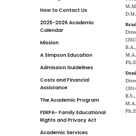
a
M.M.
How to Contact Us
t
D.M.
i
2025-2026 Academic
Brad
o
Calendar
Dire
n
(202
Mission
B.A.
M.A.
A Simpson Education
Ph.D
Admission Guidelines
Deni
Costs and Financial
Dire
Assistance
(201
B.S.
The Academic Program
M.A.
Ph.D
FERPA- Family Educational
Rights and Privacy Act
Academic Services