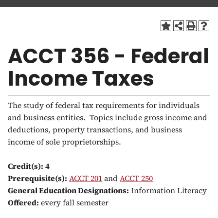
a
t
i
o
ACCT 356 - Federal
n
Income Taxes
The study of federal tax requirements for individuals
and business entities. Topics include gross income and
deductions, property transactions, and business
income of sole proprietorships.
Credit(s):
4
Prerequisite(s):
ACCT 201
and
ACCT 250
General Education Designations:
Information Literacy
Offered:
every fall semester