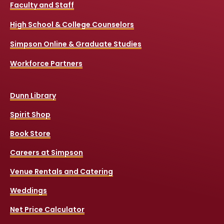
Faculty and Staff
High School & College Counselors
Simpson Online & Graduate Studies
Workforce Partners
Dunn Library
Spirit Shop
Book Store
Careers at Simpson
Venue Rentals and Catering
Weddings
Net Price Calculator