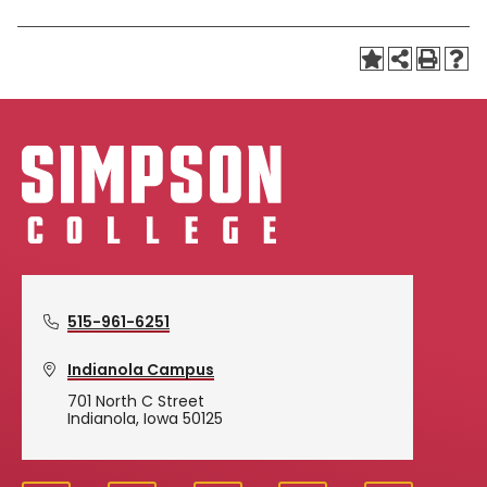
515-961-6251
Indianola Campus
701 North C Street
Indianola, Iowa 50125