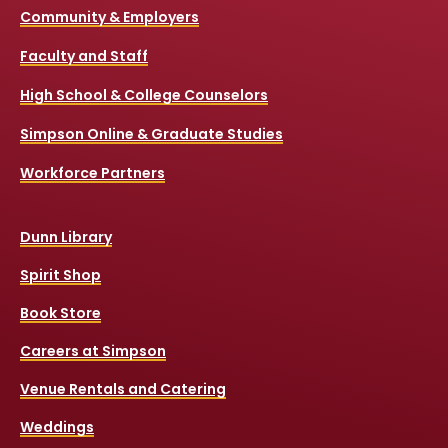
Community & Employers
Faculty and Staff
High School & College Counselors
Simpson Online & Graduate Studies
Workforce Partners
Dunn Library
Spirit Shop
Book Store
Careers at Simpson
Venue Rentals and Catering
Weddings