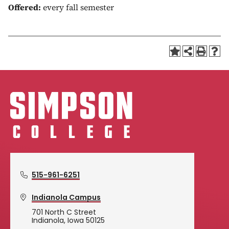
Offered:
every fall semester
515-961-6251
Indianola Campus
701 North C Street
Indianola, Iowa 50125