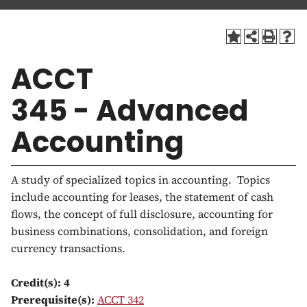
a
t
i
o
ACCT
n
345 - Advanced
Accounting
A study of specialized topics in accounting. Topics
include accounting for leases, the statement of cash
flows, the concept of full disclosure, accounting for
business combinations, consolidation, and foreign
currency transactions.
Credit(s):
4
Prerequisite(s):
ACCT 342