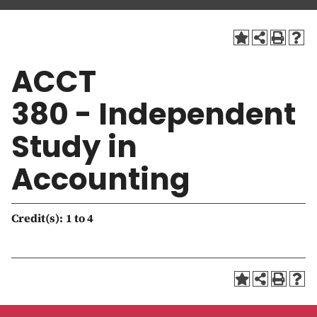
a
t
i
o
ACCT
n
380 - Independent
Study in
Accounting
Credit(s):
1 to 4