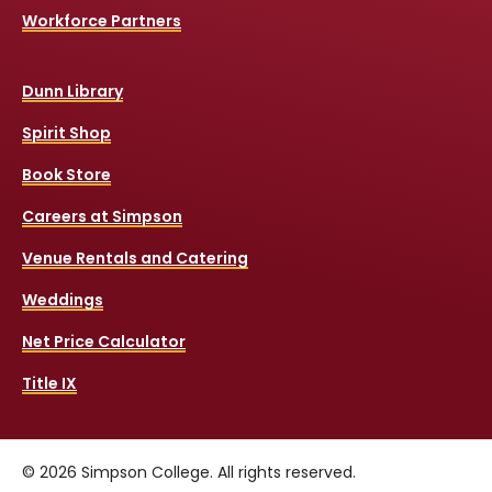
Workforce Partners
Dunn Library
Spirit Shop
Book Store
Careers at Simpson
Venue Rentals and Catering
Weddings
Net Price Calculator
Title IX
© 2026 Simpson College. All rights reserved.