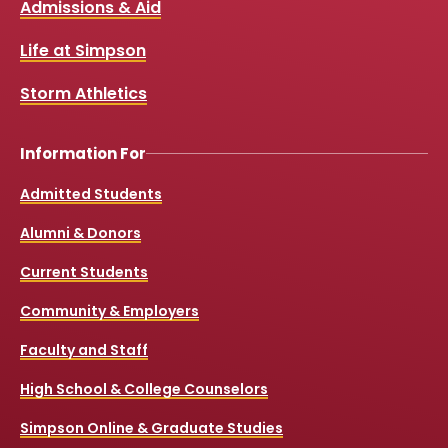
Admissions & Aid
b
u
a
o
o
b
g
k
Life at Simpson
o
e
r
k
a
Storm Athletics
m
Information For
Admitted Students
Alumni & Donors
Current Students
Community & Employers
Faculty and Staff
High School & College Counselors
Simpson Online & Graduate Studies