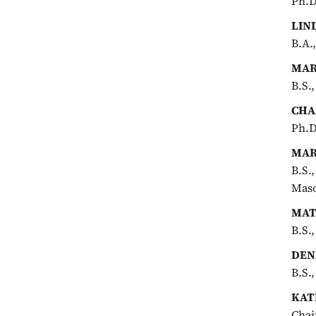
Ph.D
LIN
B.A.
MAR
B.S.,
CHA
Ph.D
MAR
B.S.
Maso
MAT
B.S.
DEN
B.S.
KAT
Chai