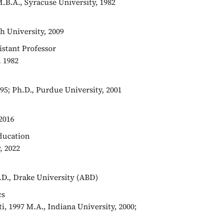
M.B.A., Syracuse University, 1982
h University, 2009
sistant Professor
, 1982
95; Ph.D., Purdue University, 2001
2016
Education
, 2022
h.D., Drake University (ABD)
cs
iti, 1997 M.A., Indiana University, 2000;