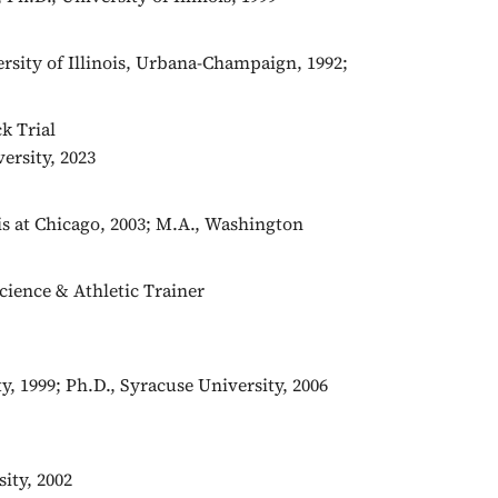
ersity of Illinois, Urbana-Champaign, 1992;
k Trial
ersity, 2023
ois at Chicago, 2003; M.A., Washington
Science & Athletic Trainer
y, 1999; Ph.D., Syracuse University, 2006
ity, 2002