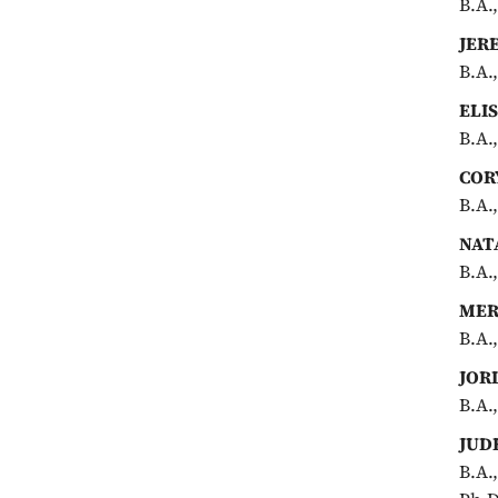
B.A.
JER
B.A.
ELI
B.A.
COR
B.A.
NAT
B.A.
MER
B.A.
JOR
B.A.
JUD
B.A.