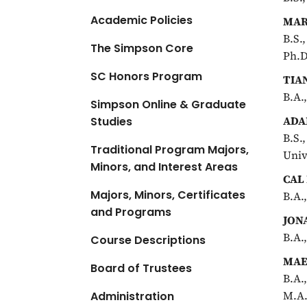
Academic Policies
MAR
B.S.
The Simpson Core
Ph.D
SC Honors Program
TIA
B.A.
Simpson Online & Graduate
ADA
Studies
B.S.
Traditional Program Majors,
Univ
Minors, and Interest Areas
CAL
Majors, Minors, Certificates
B.A.
and Programs
JON
B.A.
Course Descriptions
MAE
Board of Trustees
B.A.
M.A.
Administration