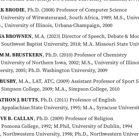
K BRODIE
, Ph.D. (2008) Professor of Computer Science
, University of Witwatersrand, South Africa, 1989; M.S., Univ
., University of Illinois, Urbana-Champaign, 2000
NA BROWNEN
, M.A. (2023) Director of Speech, Debate & Moc
, Southwest Baptist University, 2018; M.A. Missouri State Univ
M M. BRUSTKERN
, Ph.D. (2010) Professor of Chemistry
, University of Northern Iowa, 2002; M.S., University of Illin
ersity, 2005; Ph.D. Washington University, 2009
 BUSBY
, M.A., LAT, ATC, (2009) Assistant Professor of Sport 
, Simpson College, 2009; M.A., Simpson College, 2010
ATHON J. BUTTS
, Ph.D. (2011) Professor of English
, Appalachian State University, 1995; M.A., Syracuse Universit
VE B. CALLAN
, Ph.D. (2009) Professor of Religion
, Pomona College, 1992; M.Phil, University of Dublin, 1994
, Northwestern University, 1998; Ph.D., Northwestern Univers