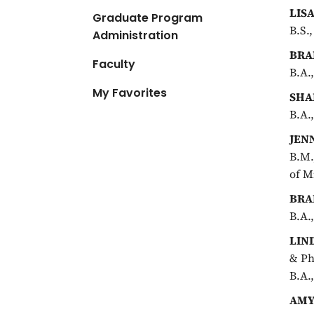
LIS
Graduate Program
B.S.
Administration
BRA
Faculty
B.A.
My Favorites
SHA
B.A.
JEN
B.M.
of M
BRA
B.A.
LIN
& Ph
B.A.
AMY