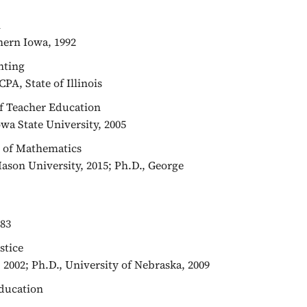
n
hern Iowa, 1992
unting
CPA, State of Illinois
 of Teacher Education
owa State University, 2005
or of Mathematics
Mason University, 2015; Ph.D., George
983
stice
 2002; Ph.D., University of Nebraska, 2009
Education