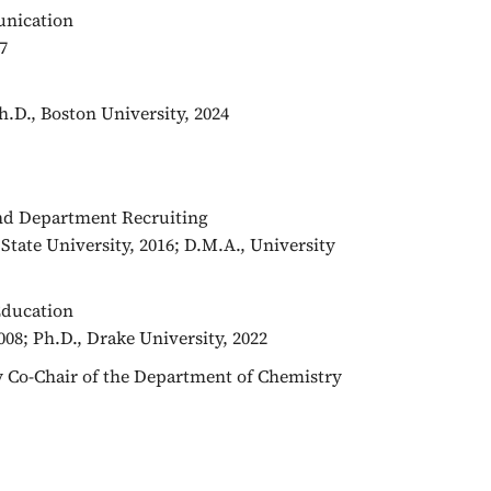
unication
7
Ph.D., Boston University, 2024
and Department Recruiting
State University, 2016; D.M.A., University
 Education
08; Ph.D., Drake University, 2022
ry Co-Chair of the Department of Chemistry