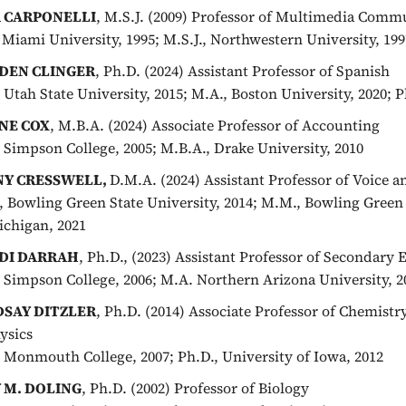
A CARPONELLI
, M.S.J. (2009) Professor of Multimedia Comm
, Miami University, 1995; M.S.J., Northwestern University, 199
DEN CLINGER
, Ph.D. (2024) Assistant Professor of Spanish
, Utah State University, 2015; M.A., Boston University, 2020; 
NE COX
, M.B.A. (2024) Associate Professor of Accounting
, Simpson College, 2005; M.B.A., Drake University, 2010
NY CRESSWELL,
D.M.A. (2024) Assistant Professor of Voice 
, Bowling Green State University, 2014; M.M., Bowling Green 
ichigan, 2021
DI DARRAH
, Ph.D., (2023) Assistant Professor of Secondary
, Simpson College, 2006; M.A. Northern Arizona University, 20
DSAY DITZLER
, Ph.D. (2014) Associate Professor of Chemist
ysics
, Monmouth College, 2007; Ph.D., University of Iowa, 2012
 M. DOLING
, Ph.D. (2002) Professor of Biology