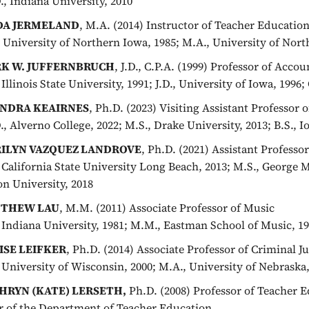
., Indiana University, 2010
DA JERMELAND
, M.A. (2014) Instructor of Teacher Educatio
, University of Northern Iowa, 1985; M.A., University of Nort
K W. JUFFERNBRUCH
, J.D., C.P.A. (1999) Professor of Acco
 Illinois State University, 1991; J.D., University of Iowa, 1996; 
NDRA KEAIRNES
, Ph.D. (2023) Visiting Assistant Professor
., Alverno College, 2022; M.S., Drake University, 2013; B.S., I
ILYN VAZQUEZ LANDROVE
, Ph.D. (2021) Assistant Profess
, California State University Long Beach, 2013; M.S., George 
n University, 2018
THEW LAU
, M.M. (2011) Associate Professor of Music
, Indiana University, 1981; M.M., Eastman School of Music, 1
ISE LEIFKER
, Ph.D. (2014) Associate Professor of Criminal Ju
, University of Wisconsin, 2000; M.A., University of Nebraska,
HRYN (KATE) LERSETH,
Ph.D. (2008) Professor of Teacher 
r of the Department of Teacher Education