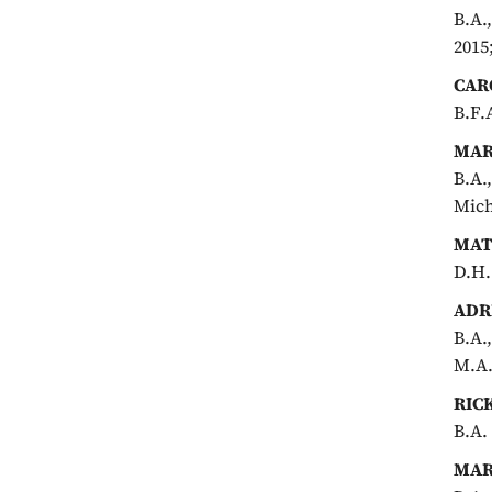
B.A.
2015
CAR
B.F.
MAR
B.A.
Mich
MAT
D.H.
ADR
B.A.
M.A.
RIC
B.A.
MAR