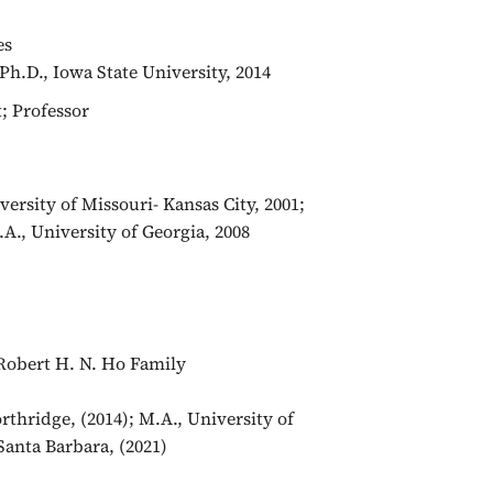
ces
Ph.D., Iowa State University, 2014
t; Professor
ersity of Missouri- Kansas City, 2001;
A., University of Georgia, 2008
f Robert H. N. Ho Family
orthridge, (2014); M.A., University of
 Santa Barbara, (2021)