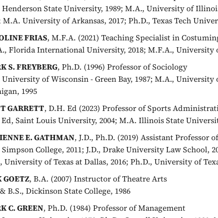
, Henderson State University, 1989; M.A., University of Illinoi
; M.A. University of Arkansas, 2017; Ph.D., Texas Tech Univer
OLINE FRIAS
, M.F.A. (2021) Teaching Specialist in Costumin
A., Florida International University, 2018; M.F.A., University 
K S. FREYBERG
, Ph.D. (1996) Professor of Sociology
, University of Wisconsin - Green Bay, 1987; M.A., University 
igan, 1995
T GARRETT
, D.H. Ed (2023) Professor of Sports Administrat
 Ed, Saint Louis University, 2004; M.A. Illinois State Universit
IENNE E. GATHMAN
, J.D., Ph.D. (2019) Assistant Professor o
, Simpson College, 2011; J.D., Drake University Law School, 2
, University of Texas at Dallas, 2016; Ph.D., University of Texa
K GOETZ
, B.A. (2007) Instructor of Theatre Arts
 & B.S., Dickinson State College, 1986
K C. GREEN
, Ph.D. (1984) Professor of Management