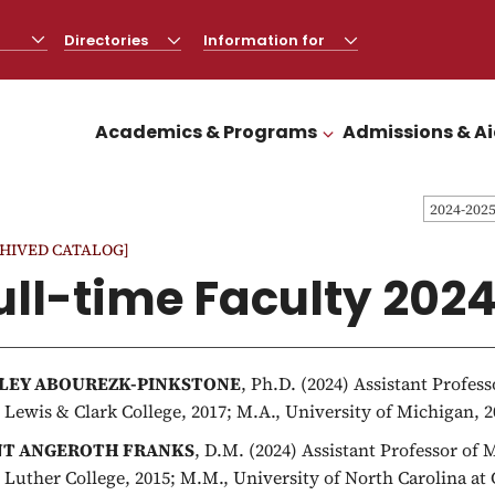
Directories
CLICK
Information for
CLICK
TO
TO
OPEN
OPEN
Academics & Programs
Admissions & A
CLICK TO OPEN
2024-202
HIVED CATALOG]
ull-time Faculty 202
LEY ABOUREZK-PINKSTONE
, Ph.D. (2024) Assistant Profes
, Lewis & Clark College, 2017; M.A., University of Michigan, 2
NT ANGEROTH FRANKS
, D.M. (2024) Assistant Professor of
, Luther College, 2015; M.M., University of North Carolina at