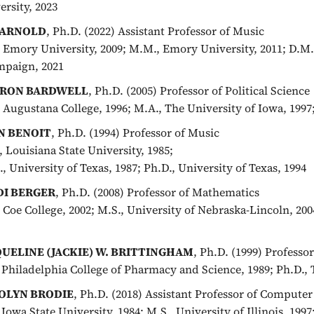
ersity, 2023
 ARNOLD
, Ph.D. (2022) Assistant Professor of Music
, Emory University, 2009; M.M., Emory University, 2011; D.M.A
paign, 2021
RON BARDWELL
, Ph.D. (2005) Professor of Political Science
, Augustana College, 1996; M.A., The University of Iowa, 1997
N BENOIT
, Ph.D. (1994) Professor of Music
, Louisiana State University, 1985;
, University of Texas, 1987; Ph.D., University of Texas, 1994
DI BERGER
, Ph.D. (2008) Professor of Mathematics
, Coe College, 2002; M.S., University of Nebraska-Lincoln, 20
QUELINE (JACKIE) W. BRITTINGHAM
, Ph.D. (1999) Professo
, Philadelphia College of Pharmacy and Science, 1989; Ph.D., 
OLYN BRODIE
, Ph.D. (2018) Assistant Professor of Computer
 Iowa State University, 1984; M.S., University of Illinois, 1997