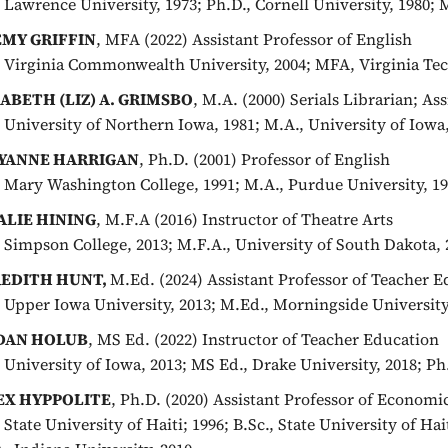
, Lawrence University, 1973; Ph.D., Cornell University, 1980; 
EMY GRIFFIN
, MFA (2022) Assistant Professor of English
, Virginia Commonwealth University, 2004; MFA, Virginia Tec
SABETH (LIZ) A. GRIMSBO
, M.A. (2000) Serials Librarian; As
, University of Northern Iowa, 1981; M.A., University of Iowa
YANNE HARRIGAN
, Ph.D. (2001) Professor of English
, Mary Washington College, 1991; M.A., Purdue University, 19
ALIE HINING
, M.F.A (2016) Instructor of Theatre Arts
, Simpson College, 2013; M.F.A., University of South Dakota, 
EDITH HUNT,
M.Ed. (2024) Assistant Professor of Teacher 
, Upper Iowa University, 2013; M.Ed., Morningside University
DAN HOLUB
, MS Ed. (2022) Instructor of Teacher Education
, University of Iowa, 2013; MS Ed., Drake University, 2018; P
EX HYPPOLITE
, Ph.D. (2020) Assistant Professor of Economi
, State University of Haiti; 1996; B.Sc., State University of Ha