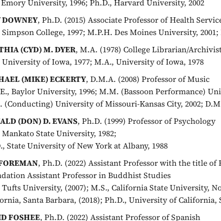
, Emory University, 1996; Ph.D., Harvard University, 2002
Y DOWNEY
, Ph.D. (2015) Associate Professor of Health Servi
, Simpson College, 1997; M.P.H. Des Moines University, 2001; 
THIA (CYD) M. DYER
, M.A. (1978) College Librarian/Archivis
, University of Iowa, 1977; M.A., University of Iowa, 1978
HAEL (MIKE) ECKERTY
, D.M.A. (2008) Professor of Music
E., Baylor University, 1996; M.M. (Bassoon Performance) Univ
 (Conducting) University of Missouri-Kansas City, 2002; D.M.
ALD (DON) D. EVANS
, Ph.D. (1999) Professor of Psychology
, Mankato State University, 1982;
., State University of New York at Albany, 1988
 FOREMAN
, Ph.D. (2022) Assistant Professor with the title o
dation Assistant Professor in Buddhist Studies
, Tufts University, (2007); M.S., California State University, N
fornia, Santa Barbara, (2018); Ph.D., University of California,
ID FOSHEE
, Ph.D. (2022) Assistant Professor of Spanish