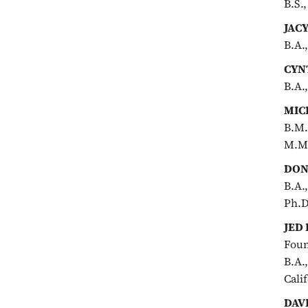
B.S.
JAC
B.A.
CYN
B.A.
MIC
B.M.
M.M.
DON
B.A.
Ph.D
JED
Foun
B.A.
Cali
DAV