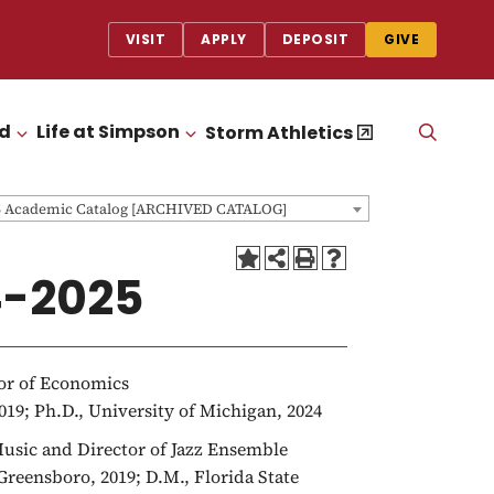
VISIT
APPLY
DEPOSIT
GIVE
id
Life at Simpson
OPEN
Storm Athletics
CLICK TO OPEN
CLICK TO OPEN
THE
SEAR
PANEL
5 Academic Catalog [ARCHIVED CATALOG]
4-2025
sor of Economics
019; Ph.D., University of Michigan, 2024
 Music and Director of Jazz Ensemble
 Greensboro, 2019; D.M., Florida State