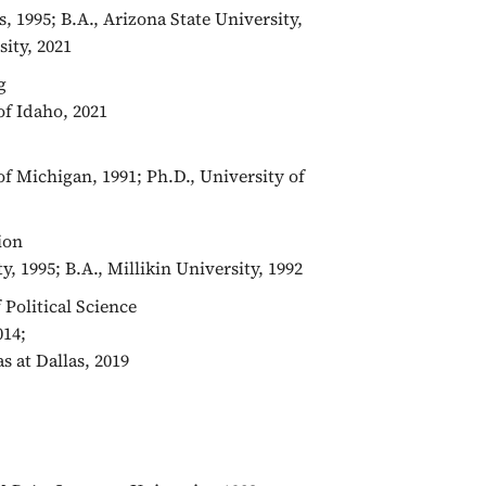
s, 1995; B.A., Arizona State University,
sity, 2021
g
of Idaho, 2021
of Michigan, 1991; Ph.D., University of
ion
y, 1995; B.A., Millikin University, 1992
f Political Science
014;
s at Dallas, 2019