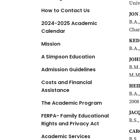
Univ
a
How to Contact Us
t
JON
i
B.A.
2024-2025 Academic
o
Cham
Calendar
n
KED
Mission
B.A.
A Simpson Education
JOH
B.M.
Admission Guidelines
M.M.
Costs and Financial
HEI
Assistance
B.A.
2008
The Academic Program
JAC
FERPA- Family Educational
B.S.
Rights and Privacy Act
CAR
Academic Services
B.S.,