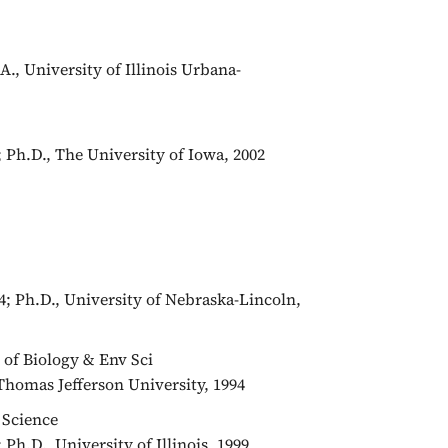
., University of Illinois Urbana-
; Ph.D., The University of Iowa, 2002
04; Ph.D., University of Nebraska-Lincoln,
r of Biology & Env Sci
Thomas Jefferson University, 1994
 Science
; Ph.D., University of Illinois, 1999