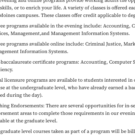
evening and online programs provide working adults the opp
skills, or to enrich your life. A variety of classes is offered 
Moines campuses. These classes offer credit applicable to de
ee programs available in the evening include: Accounting
ices, Management,and Management Information Systems.
ee programs available online include: Criminal Justice, M
gement Information Systems.
-baccalaureate certificate programs: Accounting, Computer 
liency.
ial licensure programs are available to students interested i
nse at the undergraduate level, who have already earned a b
red during the day).
hing Endorsements: There are several opportunities for in-se
rsement areas to complete those requirements in our eveni
lable at the graduate level.
graduate level courses taken as part of a program will be bill