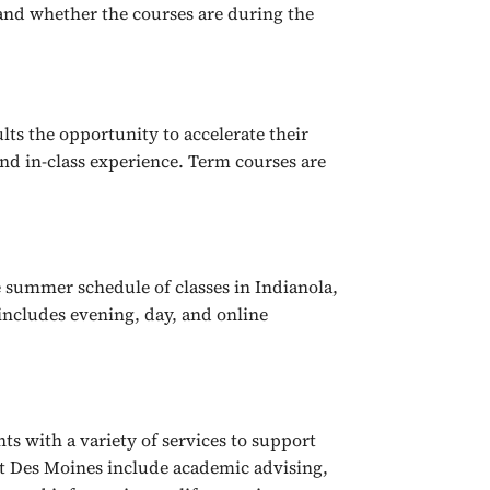
 and whether the courses are during the
lts the opportunity to accelerate their
nd in-class experience. Term courses are
 summer schedule of classes in Indianola,
includes evening, day, and online
s with a variety of services to support
st Des Moines include academic advising,