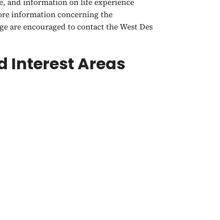
e, and information on life experience
more information concerning the
e are encouraged to contact the West Des
 Interest Areas