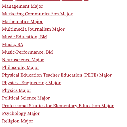
•
Management Major
•
Marketing Communication Major
•
Mathematics Major
•
Multimedia Journalism Major
•
Music Education, BM
•
Music, BA
•
Music-Performance, BM
•
Neuroscience Major
•
Philosophy Major
•
Physical Education Teacher Education (PETE) Major
•
Physics - Engineering Major
•
Physics Major
•
Political Science Major
•
Professional Studies for Elementary Education Major
•
Psychology Major
•
Religion Major