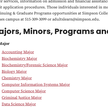
er services, information on admission and financial assistanc
it application procedures. Those individuals interested in 
inuing & Graduate Programs opportunities at Simpson Colleg
es campus at 515-309-3099 or adultslearn@simpson.edu.
jors, Minors, Programs and
Major
•
Accounting Major
•
Biochemistry Major
•
Biochemistry/Forensic Science Major
•
Biology Major
•
Chemistry Major
•
Computer Information Systems Major
•
Computer Science Major
•
Criminal Justice Major
•
Data Science Major