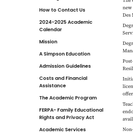
The 
a
new 
How to Contact Us
t
Des 
i
2024-2025 Academic
Degr
o
Calendar
Serv
n
Mission
Degr
Mana
A Simpson Education
Post
Admission Guidelines
Resi
Costs and Financial
Init
Assistance
lice
offe
The Academic Program
Teac
FERPA- Family Educational
endo
Rights and Privacy Act
avai
Non-
Academic Services