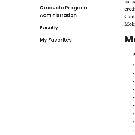
care
Graduate Program
cred
Administration
Cont
Moin
Faculty
Ma
My Favorites