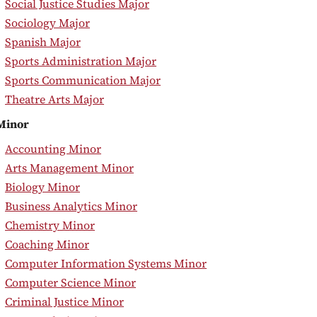
•
Social Justice Studies Major
•
Sociology Major
•
Spanish Major
•
Sports Administration Major
•
Sports Communication Major
•
Theatre Arts Major
Minor
•
Accounting Minor
•
Arts Management Minor
•
Biology Minor
•
Business Analytics Minor
•
Chemistry Minor
•
Coaching Minor
•
Computer Information Systems Minor
•
Computer Science Minor
•
Criminal Justice Minor