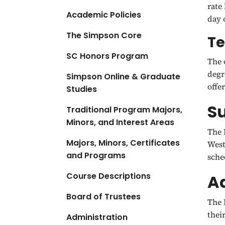
rate
Academic Policies
day 
The Simpson Core
Te
SC Honors Program
The 
degr
Simpson Online & Graduate
offe
Studies
S
Traditional Program Majors,
Minors, and Interest Areas
The 
Majors, Minors, Certificates
West
and Programs
sche
Course Descriptions
Ad
Board of Trustees
The 
thei
Administration