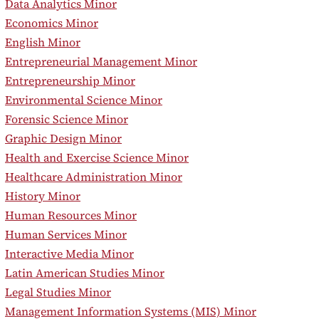
•
Data Analytics Minor
•
Economics Minor
•
English Minor
•
Entrepreneurial Management Minor
•
Entrepreneurship Minor
•
Environmental Science Minor
•
Forensic Science Minor
•
Graphic Design Minor
•
Health and Exercise Science Minor
•
Healthcare Administration Minor
•
History Minor
•
Human Resources Minor
•
Human Services Minor
•
Interactive Media Minor
•
Latin American Studies Minor
•
Legal Studies Minor
•
Management Information Systems (MIS) Minor