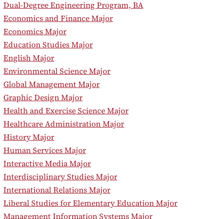
•
Dual-Degree Engineering Program, BA
•
Economics and Finance Major
•
Economics Major
•
Education Studies Major
•
English Major
•
Environmental Science Major
•
Global Management Major
•
Graphic Design Major
•
Health and Exercise Science Major
•
Healthcare Administration Major
•
History Major
•
Human Services Major
•
Interactive Media Major
•
Interdisciplinary Studies Major
•
International Relations Major
•
Liberal Studies for Elementary Education Major
•
Management Information Systems Major