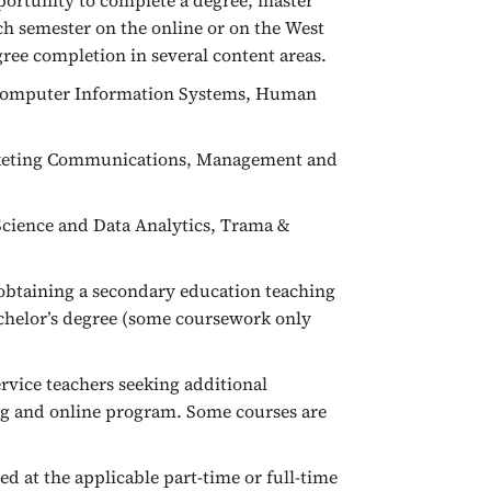
ortunity to complete a degree, master
each semester on the online or on the West
gree completion in several content areas.
, Computer Information Systems, Human
arketing Communications, Management and
Science and Data Analytics, Trama &
n obtaining a secondary education teaching
achelor’s degree (some coursework only
rvice teachers seeking additional
ng and online program. Some courses are
ed at the applicable part-time or full-time