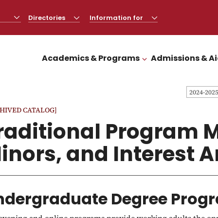
Directories
CLICK
Information for
CLICK
TO
TO
OPEN
OPEN
Academics & Programs
Admissions & A
CLICK TO OPEN
2024-202
HIVED CATALOG]
raditional Program M
inors, and Interest 
ndergraduate Degree Progr