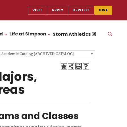
VISIT
APPLY
DEPOSIT
GIVE
id
Life at Simpson
OPEN
Storm Athletics
CLICK TO OPEN
CLICK TO OPEN
THE
SEAR
PANEL
5 Academic Catalog [ARCHIVED CATALOG]
ajors,
Areas
ams and Classes