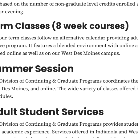
 based on the number of non-graduate level credits enrolled
or evening.
rm Classes (8 week courses)
our term classes follow an alternative calendar providing adu
ee program. It features a blended environment with online a
red online as well as on our West Des Moines campus.
ummer Session
Division of Continuing & Graduate Programs coordinates the
 Des Moines, and online. The wide variety of classes offered 
dules.
ult Student Services
Division of Continuing & Graduate Programs provides student
r academic experience. Services offered in Indianola and We